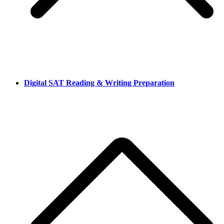
Digital SAT Reading & Writing Preparation