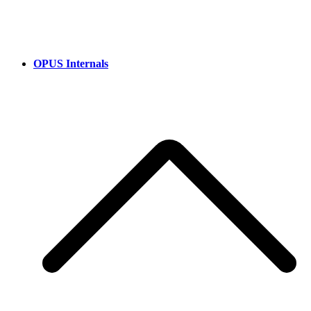
OPUS Internals