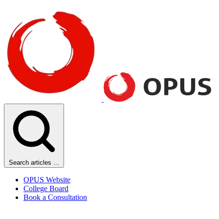
Search articles ...
OPUS Website
College Board
Book a Consultation