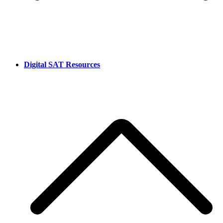
Digital SAT Resources