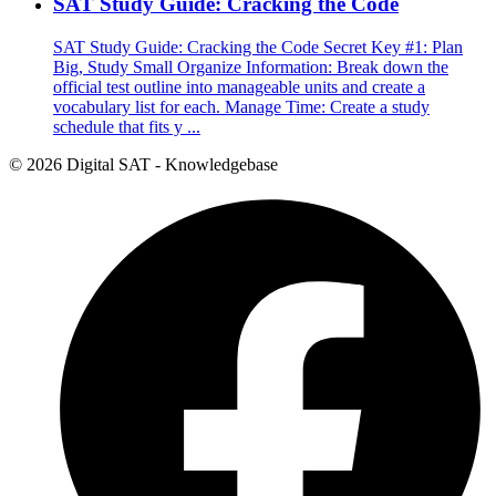
SAT Study Guide: Cracking the Code
SAT Study Guide: Cracking the Code Secret Key #1: Plan
Big, Study Small Organize Information: Break down the
official test outline into manageable units and create a
vocabulary list for each. Manage Time: Create a study
schedule that fits y ...
© 2026 Digital SAT - Knowledgebase