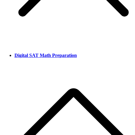
Digital SAT Math Preparation