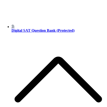
Digital SAT Question Bank (Protected)