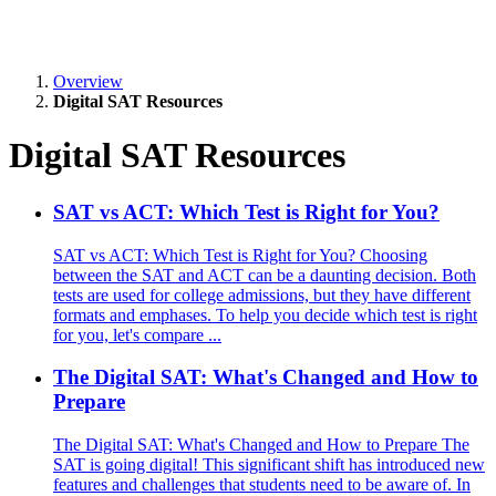
Overview
Digital SAT Resources
Digital SAT Resources
SAT vs ACT: Which Test is Right for You?
SAT vs ACT: Which Test is Right for You? Choosing
between the SAT and ACT can be a daunting decision. Both
tests are used for college admissions, but they have different
formats and emphases. To help you decide which test is right
for you, let's compare ...
The Digital SAT: What's Changed and How to
Prepare
The Digital SAT: What's Changed and How to Prepare The
SAT is going digital! This significant shift has introduced new
features and challenges that students need to be aware of. In