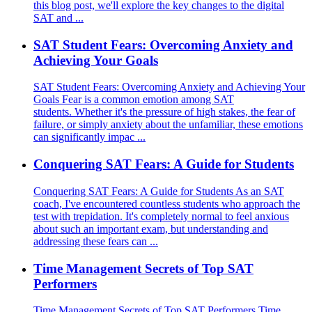
this blog post, we'll explore the key changes to the digital
SAT and ...
SAT Student Fears: Overcoming Anxiety and
Achieving Your Goals
SAT Student Fears: Overcoming Anxiety and Achieving Your
Goals Fear is a common emotion among SAT
students. Whether it's the pressure of high stakes, the fear of
failure, or simply anxiety about the unfamiliar, these emotions
can significantly impac ...
Conquering SAT Fears: A Guide for Students
Conquering SAT Fears: A Guide for Students As an SAT
coach, I've encountered countless students who approach the
test with trepidation. It's completely normal to feel anxious
about such an important exam, but understanding and
addressing these fears can ...
Time Management Secrets of Top SAT
Performers
Time Management Secrets of Top SAT Performers Time