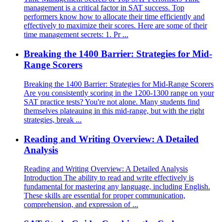
management is a critical factor in SAT success. Top
performers know how to allocate their time efficiently and
effectively to maximize their scores. Here are some of their
time management secrets: 1. Pr ...
Breaking the 1400 Barrier: Strategies for Mid-
Range Scorers
Breaking the 1400 Barrier: Strategies for Mid-Range Scorers
Are you consistently scoring in the 1200-1300 range on your
SAT practice tests? You're not alone. Many students find
themselves plateauing in this mid-range, but with the right
strategies, break ...
Reading and Writing Overview: A Detailed
Analysis
Reading and Writing Overview: A Detailed Analysis
Introduction The ability to read and write effectively is
fundamental for mastering any language, including English.
These skills are essential for proper communication,
comprehension, and expression of ...