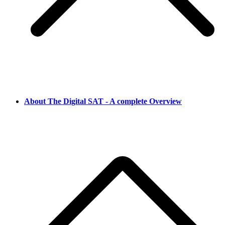
About The Digital SAT - A complete Overview