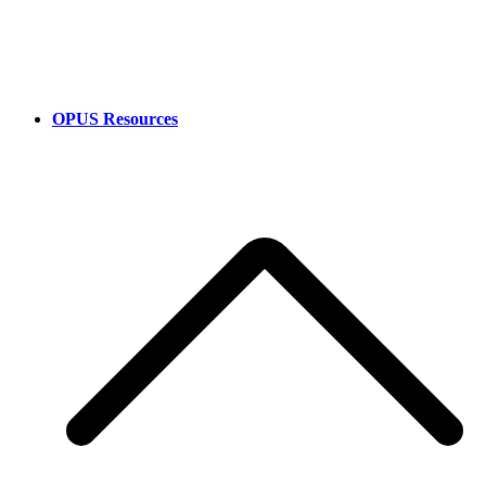
OPUS Resources