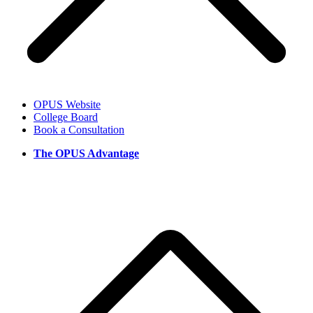
OPUS Website
College Board
Book a Consultation
The OPUS Advantage