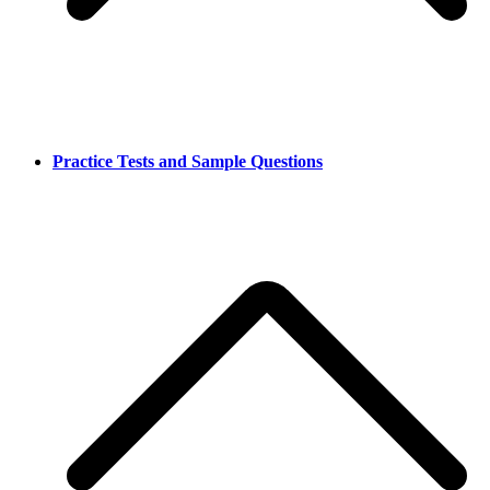
Practice Tests and Sample Questions