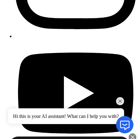
Hi this is your AI assistant! What can I help you with?