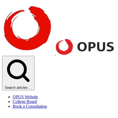
Search articles ...
OPUS Website
College Board
Book a Consultation