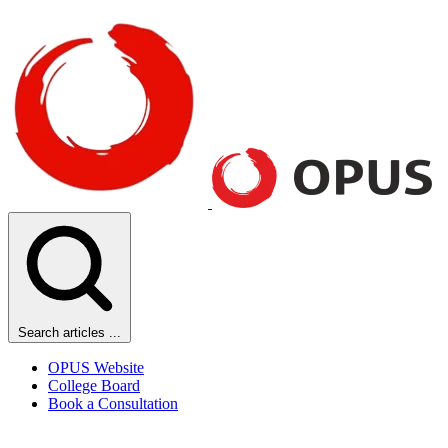
Search articles ...
OPUS Website
College Board
Book a Consultation