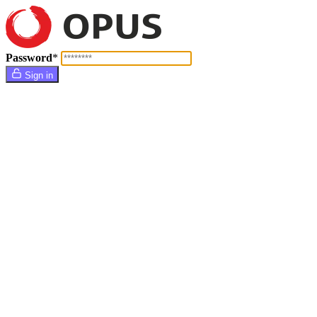
Password
*
Sign in