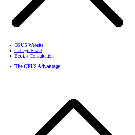
OPUS Website
College Board
Book a Consultation
The OPUS Advantage