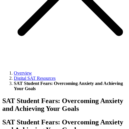
Overview
Digital SAT Resources
SAT Student Fears: Overcoming Anxiety and Achieving
Your Goals
SAT Student Fears: Overcoming Anxiety
and Achieving Your Goals
SAT Student Fears: Overcoming Anxiety