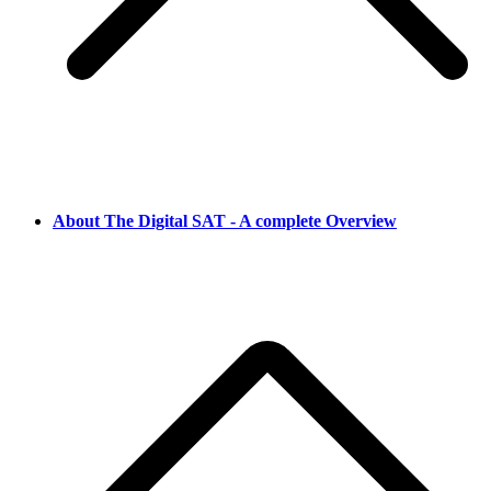
About The Digital SAT - A complete Overview