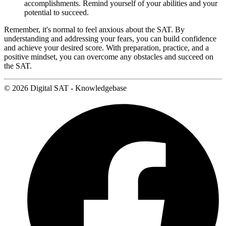
accomplishments. Remind yourself of your abilities and your
potential to succeed.
Remember, it's normal to feel anxious about the SAT. By
understanding and addressing your fears, you can build confidence
and achieve your desired score. With preparation, practice, and a
positive mindset, you can overcome any obstacles and succeed on
the SAT.
© 2026 Digital SAT - Knowledgebase