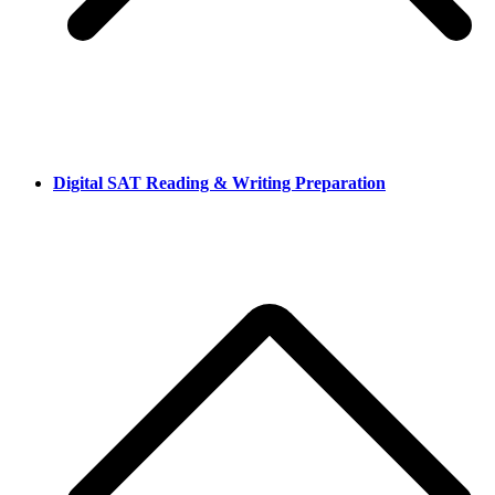
Digital SAT Reading & Writing Preparation