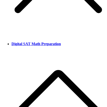
Digital SAT Math Preparation