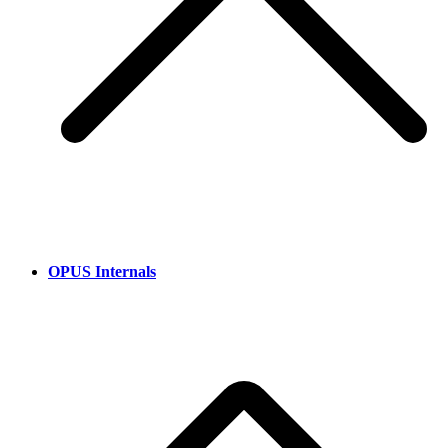
OPUS Internals