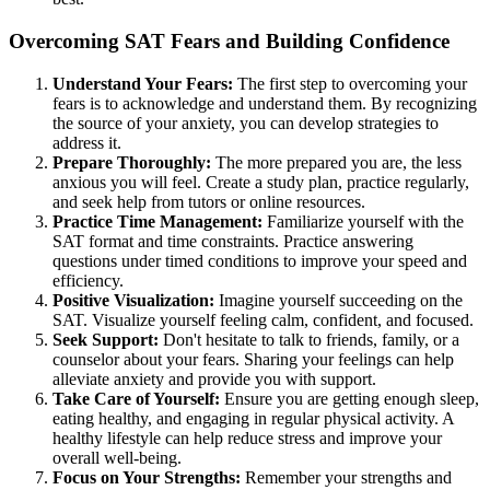
Overcoming SAT Fears and Building Confidence
Understand Your Fears:
The first step to overcoming your
fears is to acknowledge and understand them. By recognizing
the source of your anxiety, you can develop strategies to
address it.
Prepare Thoroughly:
The more prepared you are, the less
anxious you will feel. Create a study plan, practice regularly,
and seek help from tutors or online resources.
Practice Time Management:
Familiarize yourself with the
SAT format and time constraints. Practice answering
questions under timed conditions to improve your speed and
efficiency.
Positive Visualization:
Imagine yourself succeeding on the
SAT. Visualize yourself feeling calm, confident, and focused.
Seek Support:
Don't hesitate to talk to friends, family, or a
counselor about your fears. Sharing your feelings can help
alleviate anxiety and provide you with support.
Take Care of Yourself:
Ensure you are getting enough sleep,
eating healthy, and engaging in regular physical activity. A
healthy lifestyle can help reduce stress and improve your
overall well-being.
Focus on Your Strengths:
Remember your strengths and