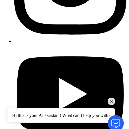
Hi this is your AI assistant! What can I help you with?