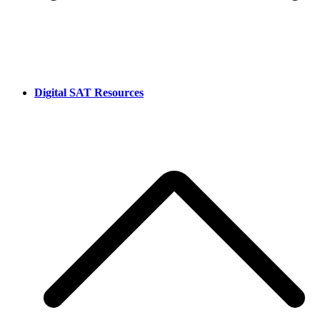
Digital SAT Resources