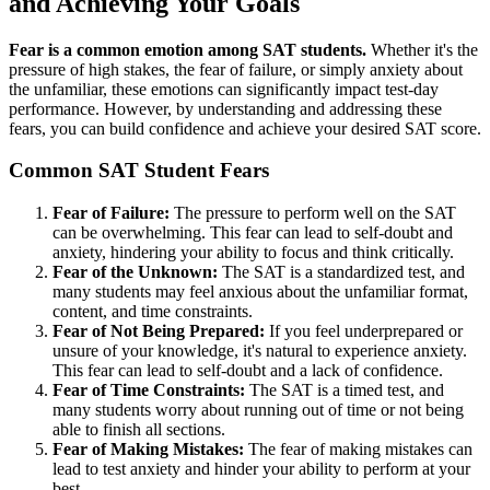
and Achieving Your Goals
Fear is a common emotion among SAT students.
Whether it's the
pressure of high stakes, the fear of failure, or simply anxiety about
the unfamiliar, these emotions can significantly impact test-day
performance. However, by understanding and addressing these
fears, you can build confidence and achieve your desired SAT score.
Common SAT Student Fears
Fear of Failure:
The pressure to perform well on the SAT
can be overwhelming. This fear can lead to self-doubt and
anxiety, hindering your ability to focus and think critically.
Fear of the Unknown:
The SAT is a standardized test, and
many students may feel anxious about the unfamiliar format,
content, and time constraints.
Fear of Not Being Prepared:
If you feel underprepared or
unsure of your knowledge, it's natural to experience anxiety.
This fear can lead to self-doubt and a lack of confidence.
Fear of Time Constraints:
The SAT is a timed test, and
many students worry about running out of time or not being
able to finish all sections.
Fear of Making Mistakes:
The fear of making mistakes can
lead to test anxiety and hinder your ability to perform at your
best.