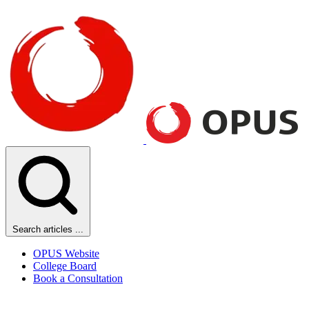
Search articles ...
OPUS Website
College Board
Book a Consultation