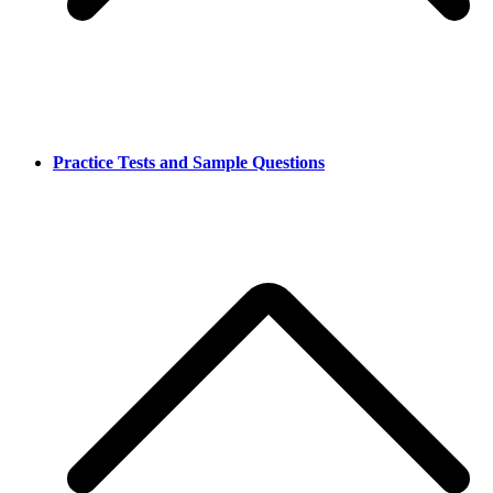
Practice Tests and Sample Questions