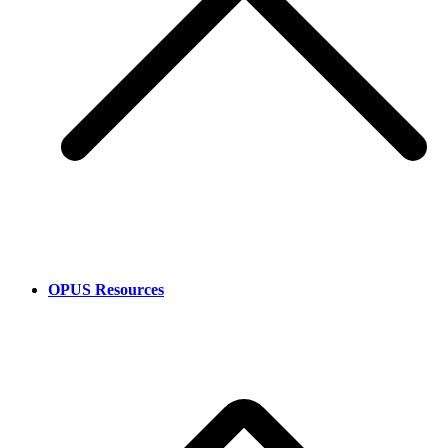
OPUS Resources