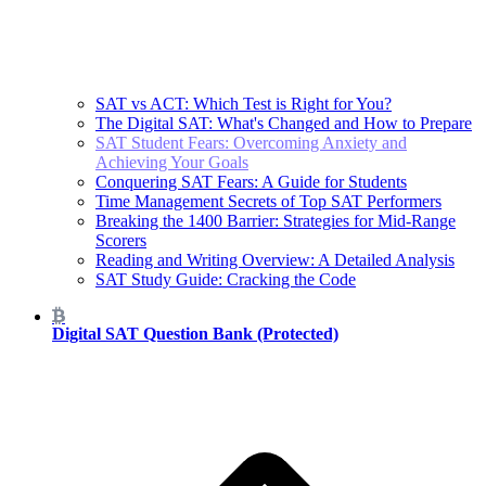
SAT vs ACT: Which Test is Right for You?
The Digital SAT: What's Changed and How to Prepare
SAT Student Fears: Overcoming Anxiety and
Achieving Your Goals
Conquering SAT Fears: A Guide for Students
Time Management Secrets of Top SAT Performers
Breaking the 1400 Barrier: Strategies for Mid-Range
Scorers
Reading and Writing Overview: A Detailed Analysis
SAT Study Guide: Cracking the Code
Digital SAT Question Bank (Protected)