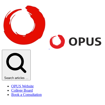
Search articles ...
OPUS Website
College Board
Book a Consultation