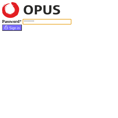
Password
*
Sign in