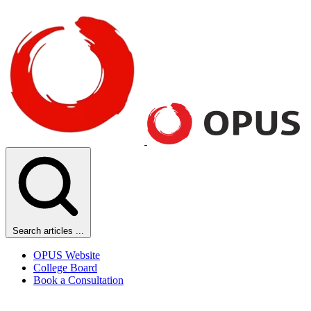
Search articles ...
OPUS Website
College Board
Book a Consultation