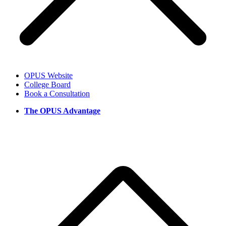
OPUS Website
College Board
Book a Consultation
The OPUS Advantage