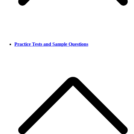
Practice Tests and Sample Questions