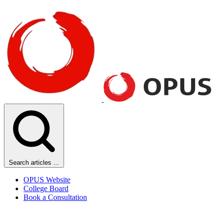
Search articles ...
OPUS Website
College Board
Book a Consultation