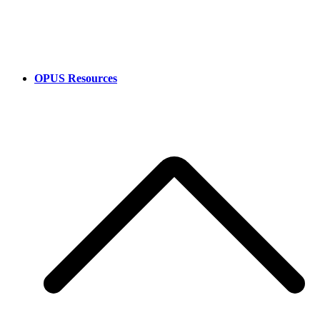
OPUS Resources