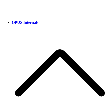
OPUS Internals