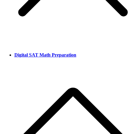
Digital SAT Math Preparation