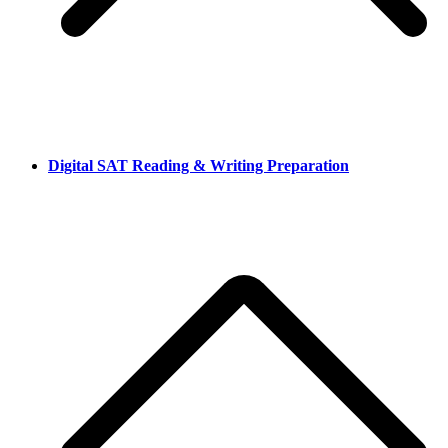
Digital SAT Reading & Writing Preparation