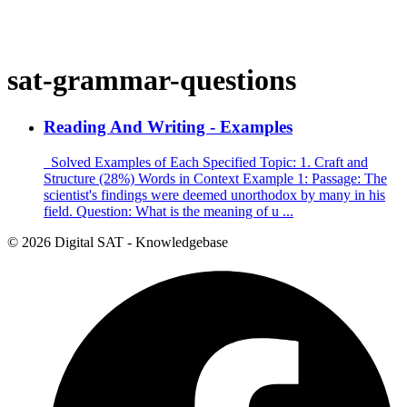
sat-grammar-questions
Reading And Writing - Examples
Solved Examples of Each Specified Topic: 1. Craft and
Structure (28%) Words in Context Example 1: Passage: The
scientist's findings were deemed unorthodox by many in his
field. Question: What is the meaning of u ...
© 2026 Digital SAT - Knowledgebase