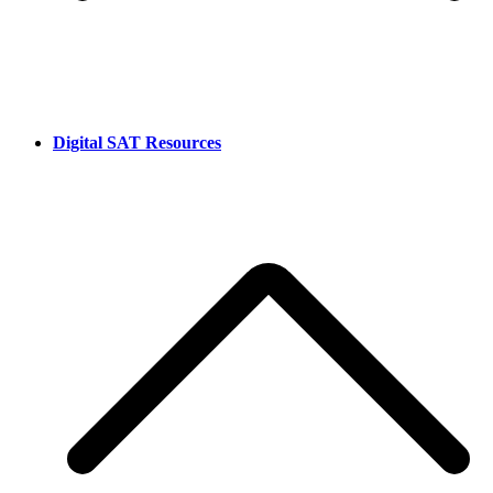
Digital SAT Resources