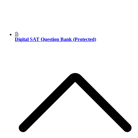
Digital SAT Question Bank (Protected)