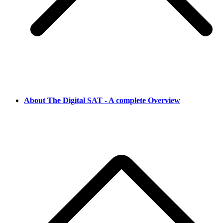
About The Digital SAT - A complete Overview